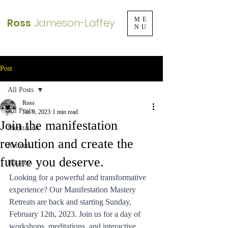
Ross
Jameson-Laffey
ME
NU
Post
All Posts
Ross
All Posts
Jan 9, 2023
1 min read
Join the manifestation
Meditation
revolution and create the
Retreats
future you deserve.
Business
Looking for a powerful and transformative 
experience? Our Manifestation Mastery 
Retreats are back and starting Sunday, 
February 12th, 2023. Join us for a day of 
workshops, meditations, and interactive 