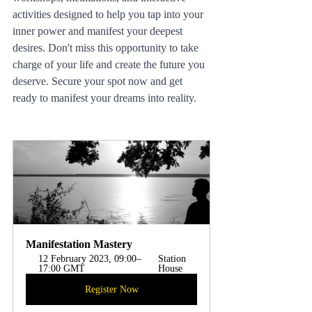
activities designed to help you tap into your 
inner power and manifest your deepest 
desires. Don't miss this opportunity to take 
charge of your life and create the future you 
deserve. Secure your spot now and get 
ready to manifest your dreams into reality.
Manifestation Mastery
12 February 2023, 09:00–
Station 
17:00 GMT
House 
Register Now