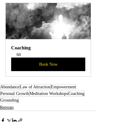
Coaching
60
Book Now
Abundance
Law of Attraction
Empowerment
Personal Growth
Meditation Workshops
Coaching
Grounding
Retreats