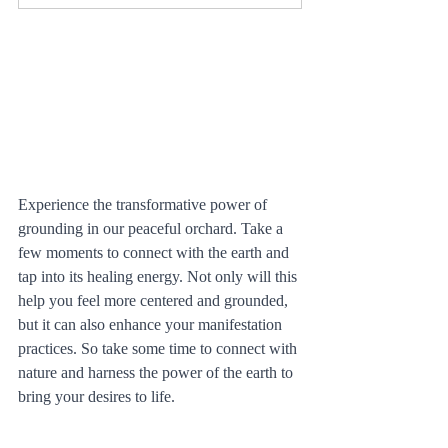
Experience the transformative power of 
grounding in our peaceful orchard. Take a 
few moments to connect with the earth and 
tap into its healing energy. Not only will this 
help you feel more centered and grounded, 
but it can also enhance your manifestation 
practices. So take some time to connect with 
nature and harness the power of the earth to 
bring your desires to life.