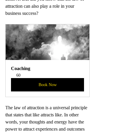
attraction can also play a role in your 
business success?
Coaching
60
Book Now
The law of attraction is a universal principle 
that states that like attracts like. In other 
words, your thoughts and energy have the 
power to attract experiences and outcomes 