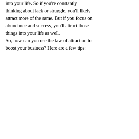
into your life. So if you're constantly 
thinking about lack or struggle, you'll likely 
attract more of the same. But if you focus on 
abundance and success, you'll attract those 
things into your life as well.
So, how can you use the law of attraction to 
boost your business? Here are a few tips: