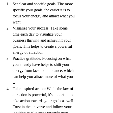
Set clear and specific goals: The more 
specific your goals, the easier it is to 
focus your energy and attract what you 
want.
Visualize your success: Take some 
time each day to visualize your 
business thriving and achieving your 
goals. This helps to create a powerful 
energy of attraction.
Practice gratitude: Focusing on what 
you already have helps to shift your 
energy from lack to abundance, which 
can help you attract more of what you 
want.
Take inspired action: While the law of 
attraction is powerful, it's important to 
take action towards your goals as well. 
Trust in the universe and follow your 
intuition to take steps towards your 