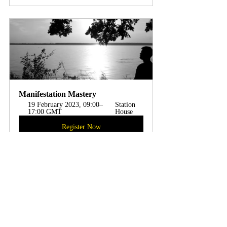
Manifestation Mastery
19 February 2023, 09:00–
Station 
17:00 GMT
House 
Register Now
Abundance
Law of Attraction
Empowerment
Goals