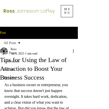
Ross
Jameson-Laffey
ME
NU
Post
All Posts
Ross
All Posts
Jan 9, 2023
1 min read
Tips for Using the Law of
Meditation
Attraction to Boost Your
Retreats
Business Success
Business
As a business owner or entrepreneur, you 
know that success doesn't just happen 
overnight. It takes hard work, dedication, 
and a clear vision of what you want to 
achieve. But did you know that the law of 