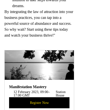
dreams.
By integrating the law of attraction into your 
business practices, you can tap into a 
powerful source of abundance and success. 
So why wait? Start using these tips today 
and watch your business thrive!"
Manifestation Mastery
12 February 2023, 09:00–
Station 
17:00 GMT
House 
Register Now